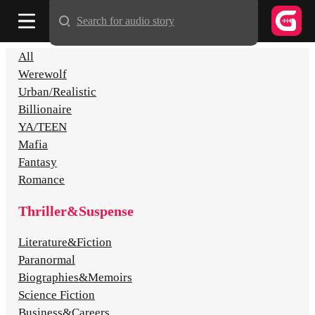
Search for audio story
All
Werewolf
Urban/Realistic
Billionaire
YA/TEEN
Mafia
Fantasy
Romance
Thriller&Suspense
Literature&Fiction
Paranormal
Biographies&Memoirs
Science Fiction
Business&Careers