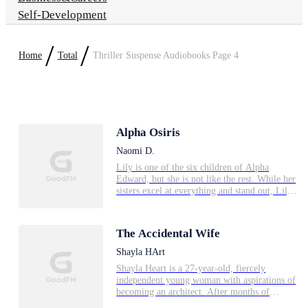
Self-Development
/
/
Home
Total
Thriller Suspense Audiobooks Page 4
Alpha Osiris
Naomi D.
Lily is one of the six children of Alpha
Edward, but she is not like the rest. While her
sisters excel at everything and stand out, Lily
is less than perfect and hardly anyone notices
her. When she meets Alpha Osiris at a dinner
they both dislike each other. Alpha Osiris tries
The Accidental Wife
reluctantly to find a mate, while Lily tries to
think of a future that isn't dictated by whom
Shayla HArt
her future mate will be. But the Moon Goddess
Shayla Heart is a 27-year-old, fiercely
has other plans for the both of them.
independent young woman with aspirations of
becoming an architect. After months of
unsuccessful job interviews, her luck changes