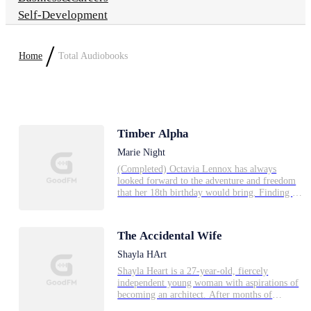
Self-Development
/
Home
Total Audiobooks
Timber Alpha
Marie Night
(Completed) Octavia Lennox has always
looked forward to the adventure and freedom
that her 18th birthday would bring. Finding a
mate was never a priority, nor was discovering
parts of herself that she refused to
acknowledge. Being an Alpha's daughter, and
The Accidental Wife
then sister however, didn't come without
responsibilities, and when she meets the
Shayla HArt
Timber Alpha she has some choices to make.
Shayla Heart is a 27-year-old, fiercely
**This 4 book series is COMPLETE --
independent young woman with aspirations of
Reading order: 1-Timber Alpha Ch 1-86, 2-
becoming an architect. After months of
Mated to Brianna, 3-Mylo (Timber Alpha Ch
unsuccessful job interviews, her luck changes
89-172), 4-Alpha Heirs