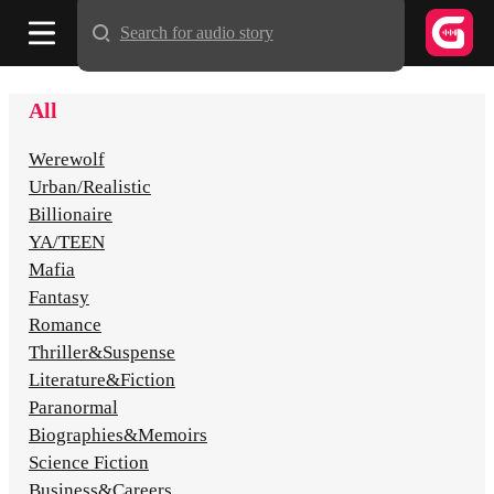
Search for audio story
All
Werewolf
Urban/Realistic
Billionaire
YA/TEEN
Mafia
Fantasy
Romance
Thriller&Suspense
Literature&Fiction
Paranormal
Biographies&Memoirs
Science Fiction
Business&Careers