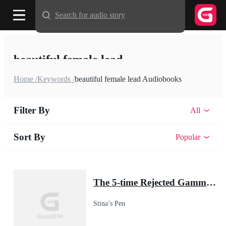
Search for audio story
beautiful female lead
Home /
Keywords /
beautiful female lead Audiobooks
Filter By
All
Sort By
Popular
The 5-time Rejected Gamma & the Lycan King
Stina’s Pen