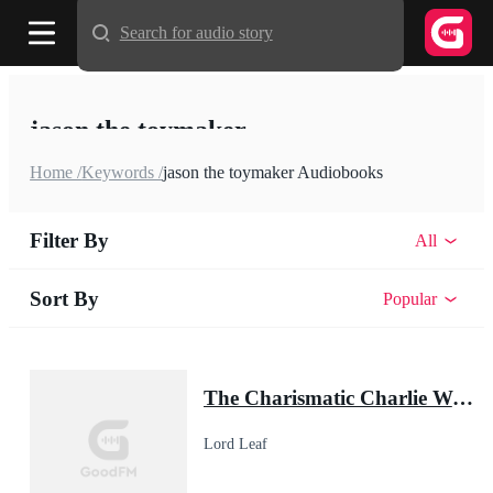
Search for audio story
jason the toymaker
Home /
Keywords /
jason the toymaker Audiobooks
Filter By
All
Sort By
Popular
The Charismatic Charlie Wade
Lord Leaf