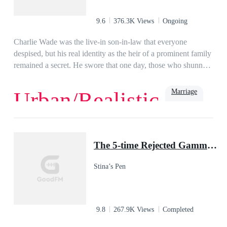
9.6
376.3K Views
Ongoing
Charlie Wade was the live-in son-in-law that everyone
despised, but his real identity as the heir of a prominent family
remained a secret. He swore that one day, those who shunned
him would kneel before him and beg for mercy, eventually!
Marriage
Urban/Realistic
Love
Billionaire
Rich
Family
Powerful
Urban
Son-in-Law
The 5-time Rejected Gamma & the Lycan King
Stina’s Pen
9.8
267.9K Views
Completed