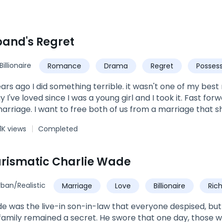
and's Regret
Billionaire
Romance
Drama
Regret
Possess
ears ago I did something terrible. it wasn't one of my be
 I've loved since I was a young girl and I took it. Fast forwa
marriage. I want to free both of us from a marriage that s
ething.... It was time to let him go. I know he'll never love
1K views
Completed
always belong to Her and despite my sins, I deserve to be l
 barely see right. I ruined it when I made the worst mistake
ife. I knew I had to step up in my responsibility and so I 
rismatic Charlie Wade
she has once again flipped my life by divorcing me. T
my life is back in town. Now the only question is, who is the
rban/Realistic
Marriage
Love
Billionaire
Ric
ve with years ago? or is it my ex wife, the woman I never
Urban
Son-in-Law
e was the live-in son-in-law that everyone despised, but hi
amily remained a secret. He swore that one day, those 