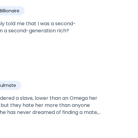
Billionaire
ly told me that I was a second-
I am a second-generation rich?
oulmate
sidered a slave, lower than an Omega her
k, but they hate her more than anyone
 She has never dreamed of finding a mate,
lpha Caleb stand up for her?Caleb is one
essness, and strength. He has never
ave? After saving her life Caleb can't get