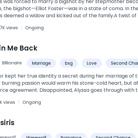
s was forced to marry a bigshot by her stepmother beca
rushes, jealous suitors, self-entitled Queen-wannabes, an 
, the bigshot—Elliot Foster—was in a state of coma. In the 
agement threaten to jeopardize their relationship, will L
as deemed a widow and kicked out of the family.A twist o
s their love strong enough to overcome everything and ev
y woke up from his coma.Fuming at his marriage situatio
sixth rejection from the one person she thought she could
7K views
Ongoing
r babies if they had any. “I’ll kill them with my very hand
again returned to her homeland with her fraternal twins—a
V screen, she reminded her babies, “Stay far away from thi
in Me Back
ot’s computer was hacked and he was challenged—by one o
!”
Billionaire
Marriage
bxg
Love
Second Cha
or kept her true identity a secret during her marriage of 
 burning passion would warm his stone-cold heart, but aft
vorce agreement. Disappointed, Alyssa goes through with 
 wealthy Taylor family. Not only is she filthy rich, she’s als
K views
Ongoing
ncer. At an auction, she spends money like water to e
nd in the business world, she snaps up all of her ex-husba
you have to be so ruthless?” In answer, she only smiles and 
siris
 did to me before!”
erewolf
Werewolf
Romance
Second Chance