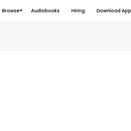
Browse
Audiobooks
Hiring
Download Ap