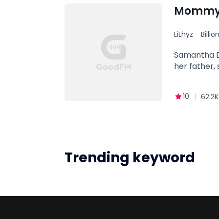
her scent o
Mommy,
LiLhyz
Billio
Family
Samantha Da
her father, 
10
62.2K
Trending keyword