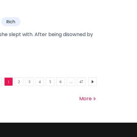
m with a slave?
Rich
he slept with. After being disowned by
1
2
3
4
5
6
...
47
More