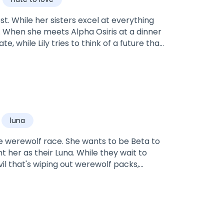
rest. While her sisters excel at everything
r. When she meets Alpha Osiris at a dinner
e, while Lily tries to think of a future that
s has other plans for the both of them.
luna
e werewolf race. She wants to be Beta to
nt her as their Luna. While they wait to
vil that's wiping out werewolf packs,
nemies pile up, Thea must embrace her