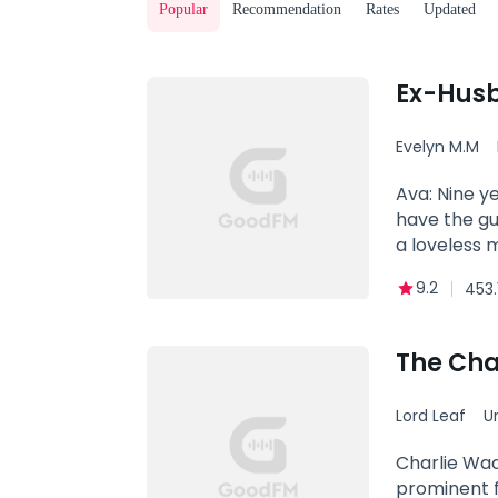
Popular
Recommendation
Rates
Updated
Ex-Husb
Evelyn M.M
Ava: Nine y
have the guy
a loveless 
you love som
9.2
453.
heart will 
love I could
love of my l
The Cha
woman. Now 
the love of 
Lord Leaf
U
heels in lo
Powerful
Charlie Wad
prominent f