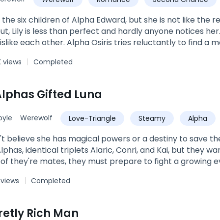
of the six children of Alpha Edward, but she is not like the 
ut, Lily is less than perfect and hardly anyone notices he
slike each other. Alpha Osiris tries reluctantly to find a mat
ted by whom her future mate will be. But the Moon Goddes
 views
Completed
 Alphas Gifted Luna
yle
Werewolf
Love-Triangle
Steamy
Alpha
t believe she has magical powers or a destiny to save th
lphas, identical triplets Alaric, Conri, and Kai, but they wa
roof they're mates, they must prepare to fight a growing e
ea is goddess gifted, and wants to take her power. As e
 views
Completed
tect the people she loves.
retly Rich Man