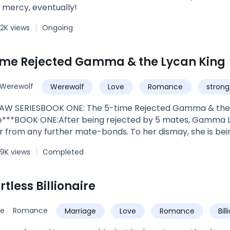
 mercy, eventually!
2K views
Ongoing
ime Rejected Gamma & the Lycan King
Werewolf
Werewolf
Love
Romance
strong
AW SERIESBOOK ONE: The 5-time Rejected Gamma & the
***BOOK ONE:After being rejected by 5 mates, Gamma L
r from any further mate-bonds. To her dismay, she is bei
at her sixth-chance mate is the most powerful creature r
.9K views
Completed
himself. She is certain, dead certain, that a rejection wo
e sooner.King Alexandar was ecstatic to meet his bonded 
gifting him someone so perfect. However, he soon realizes 
tless Billionaire
an willing to sever their bond. He tries to connect with h
o get intimate with her but she seems reluctant to open up 
ce
Romance
Marriage
Love
Romance
Bil
ommit to her for the rest of his life but she doesn’t seem 
 get to know her; a chance to show her that he’s differe