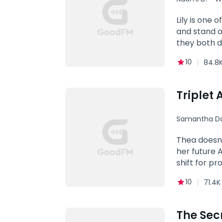
Alpha
Lily is one 
and stand o
they both di
isn't dicta
10
84.8K
Triplet
Samantha Do
Thea doesn'
her future A
shift for p
suspects Th
10
71.4K
fate to pro
The Sec