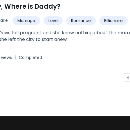
ff his mind. Could the Moon Goddess have really mated hi
 Where is Daddy?
naire
Marriage
Love
Romance
Billionaire
Baby
vis fell pregnant and she knew nothing about the man s
she left the city to start anew.
 views
Completed