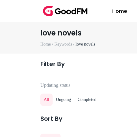
Home
love novels
Home /
Keywords /
love novels
Filter By
Updating status
All
Ongoing
Completed
Sort By