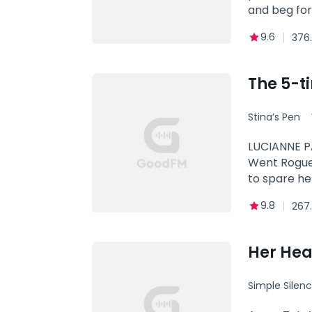
and beg for
9.6
376.
The 5-t
Stina’s Pen
King
LUCIANNE P
Went Rogue
to spare he
worse is th
9.8
267
Lycan King 
for it to b
enough for 
Her Hear
and more th
desperate t
Simple Silen
willing to c
a chance to