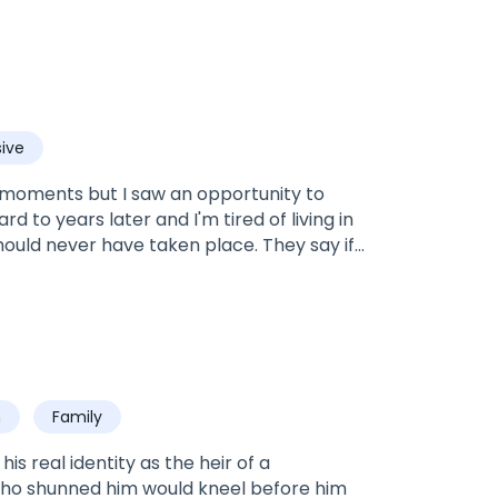
ive
st moments but I saw an opportunity to
rd to years later and I'm tired of living in
hould never have taken place. They say if
 me and that I'll never be his choice. His
oved.Rowan: Nine years ago, I was so in
 of my life and in the process I lost the
did, with an unwanted wife. With the wrong
o make matters even more complicated,
 right woman? Is it the girl I fell head over
h
Family
 wanted but had to marry?
s real identity as the heir of a
who shunned him would kneel before him