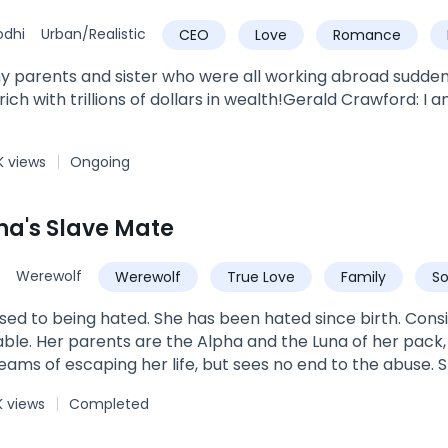
odhi
Urban/Realistic
CEO
Love
Romance
Powerful
Urban
y parents and sister who were all working abroad sudden
rich with trillions of dollars in wealth!Gerald Crawford: 
K views
Ongoing
ha's Slave Mate
Werewolf
Werewolf
True Love
Family
S
omega
luna
sed to being hated. She has been hated since birth. Con
erable. Her parents are the Alpha and the Luna of her pac
reams of escaping her life, but sees no end to the abuse.
t no one will ever really love or want her. So why does A
K views
Completed
ngest Alphas of his time. His pack is known for their fearl
is decisions. So why does he feel such a pull towards a sl