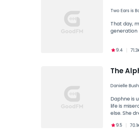
Two Ears is B
Family
That day, m
generation 
9.4
71.3
The Alp
Danielle Bush
Alpha
Daphne is u
life is mis
else. She d
knowing tha
9.5
70.1
of the stro
wavered in h