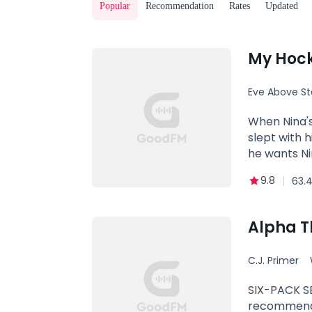
Popular
Recommendation
Rates
Updated
My Hoc
Eve Above St
Alpha
When Nina's
slept with 
he wants Ni
9.8
63.
Alpha T
C.J. Primer
hate to lo
SIX-PACK SE
recommend r