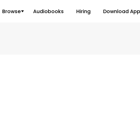
Browse
Audiobooks
Hiring
Download Ap