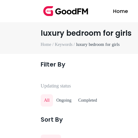
Home
luxury bedroom for girls
Home /
Keywords /
luxury bedroom for girls
Filter By
Updating status
All
Ongoing
Completed
Sort By