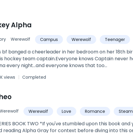
key Alpha
ory
Werewolf
Campus
Werewolf
Teenager
 bf banged a cheerleader in her bedroom on her 18th bi
his hockey team captain.Everyone knows Captain never ha
na every night...and everyone knows that too...
4K views
Completed
heo
Werewolf
Werewolf
Love
Romance
Steam
ve
Alpha
RIES BOOK TWO *If you've stumbled upon this book and yo
eading Alpha Gray for context before diving into this one