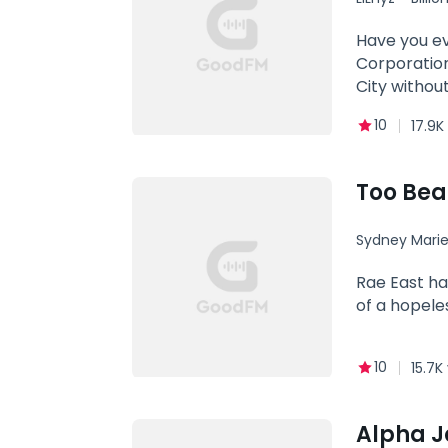
tasting her
knees weake
Have you ev
perfect reb
Corporation,
Where Is Da
City withou
Boy His Dad
famous, and
10
17.9K
the girl he 
"You were m
Carlos left
Too Beau
The Forsake
He Liked It
Sydney Mari
on social m
Soulmate
Rae East ha
of a hopele
10
15.7K
Alpha J