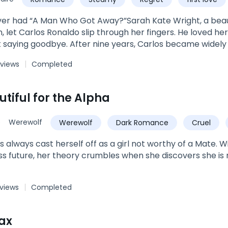
 luscious rims.'Shameless!’ She silently screamed, her e
ned to his minty taste.Regardless of the man’s words, K
er had “A Man Who Got Away?”Sarah Kate Wright, a beaut
ound, and maybe… just maybe… even more.***Book 3 of t
 let Carlos Ronaldo slip through her fingers. He loved her
ddy? The Forsaken Daughter's ReturnBook 2: I Kissed A CEO
t saying goodbye. After nine years, Carlos became widely 
dy Was A BonusNote: Each story can be read as a standa
 rich, he became every woman's desire. He returned to 
 views
Completed
left behind. ***"Why did you leave without a word?” Kate as
y world, but you did not see me,” Carlos replied. It was 
, all Kate could see was him.***Book 4 of The Wright Fam
tiful for the Alpha
n Daughter's ReturnBook 2: Flash Marriage: A Billionaire 
Book 5: I Fell For The Boy His Daddy Was A BonusEach boo
e
Werewolf
Werewolf
Dark Romance
Cruel
edia. Search Author_LiLhyz on IG & FB.
Alpha
s always cast herself off as a girl not worthy of a Mate. 
ss future, her theory crumbles when she discovers she is
 views
Completed
ax