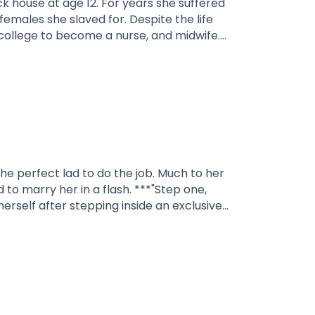
 For years she suffered
slaved for. Despite the life
pt him as her mate. It's going to
NG: CONTAINS PHYSICAL
the perfect lad to do the job. Much to her
to marry her in a flash. ***"Step one,
erself after stepping inside an exclusive
potting the best candidate, she carried
anger. She held onto his muscular arm and
you.”She envisioned several scenarios in her
uite as she expected.With a smirk on his
ould not get out of bed after what we did
unter, his lips crashed into hers, hungrily