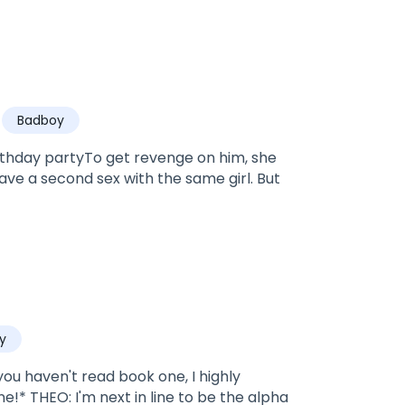
Badboy
rthday partyTo get revenge on him, she
ve a second sex with the same girl. But
y
u haven't read book one, I highly
!* THEO: I'm next in line to be the alpha