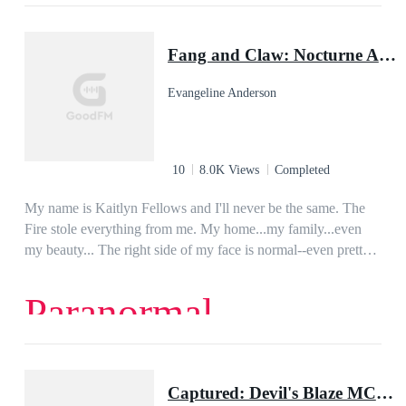
and let her soul take over her life.
Dark Romance
Romance
Paranormal
Dominant
Obsession
Possessive
Fang and Claw: Nocturne Academy, Book Two
character growth
Evangeline Anderson
10
8.0K Views
Completed
My name is Kaitlyn Fellows and I'll never be the same. The
Fire stole everything from me. My home...my family...even
my beauty... The right side of my face is normal--even pretty.
But the left side, I hide in shame. That's where The Fire
marked me...scarred me forever. At Nocturne Academy I'm
Paranormal
nothing--just a little Norm girl with no supernatural powers
and a disfigured face. Which is why it's so strange that a big,
Handsome Drake like Ari Reyes should take an interest in me.
But it isn't only Ari who's interested in me. For under his high
Captured: Devil's Blaze MC Book 1
cheekbones and clear amber eyes, he hides another, much