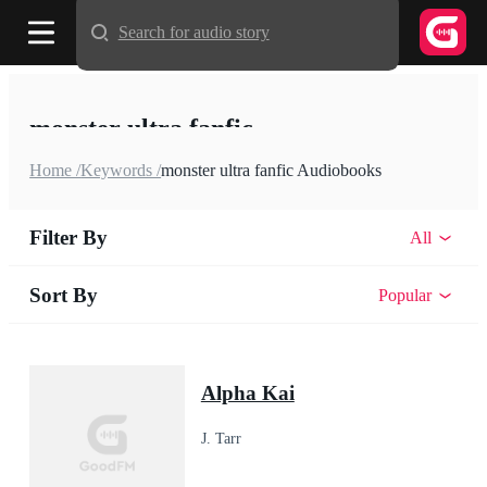
Search for audio story
monster ultra fanfic
Home /
Keywords /
monster ultra fanfic Audiobooks
Filter By
All
Sort By
Popular
Alpha Kai
J. Tarr