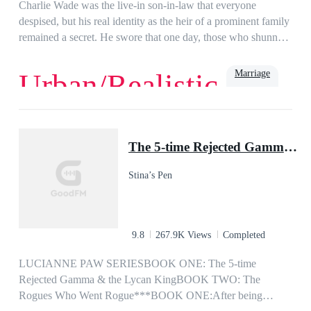
girl I fell head over heels in love with years ago? or is it my ex
Charlie Wade was the live-in son-in-law that everyone
wife, the woman I never wanted but had to marry?
despised, but his real identity as the heir of a prominent family
remained a secret. He swore that one day, those who shunned
him would kneel before him and beg for mercy, eventually!
Marriage
Urban/Realistic
Love
Billionaire
Rich
Family
Powerful
Urban
Son-in-Law
The 5-time Rejected Gamma & the Lycan King
Stina’s Pen
9.8
267.9K Views
Completed
LUCIANNE PAW SERIESBOOK ONE: The 5-time
Rejected Gamma & the Lycan KingBOOK TWO: The
Rogues Who Went Rogue***BOOK ONE:After being