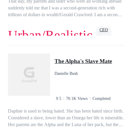
That day, my parents and sister who were all working abroad
suddenly told me that I was a second-generation rich with
trillions of dollars in wealth!Gerald Crawford: I am a second-
generation rich?
CEO
Urban/Realistic
Love
Romance
Billionaire
Family
Powerful
Urban
The Alpha's Slave Mate
Danielle Bush
9.5
70.1K Views
Completed
Daphne is used to being hated. She has been hated since birth.
Considered a slave, lower than an Omega her life is miserable.
Her parents are the Alpha and the Luna of her pack, but they
hate her more than anyone else. She dreams of escaping her