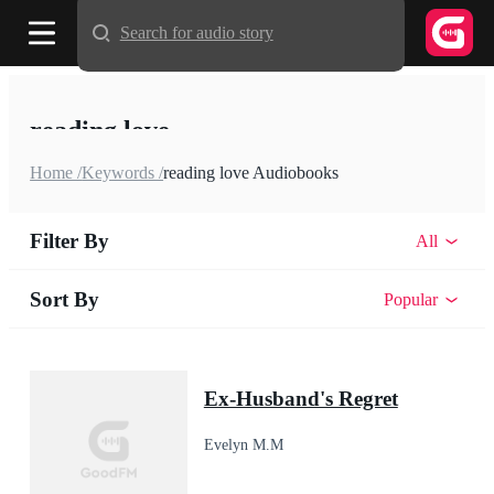
Search for audio story
reading love
Home /
Keywords /
reading love Audiobooks
Filter By
All
Sort By
Popular
Ex-Husband's Regret
Evelyn M.M