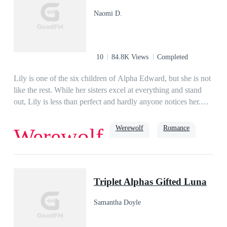
all of her ex-husband’s deals. Stunned, Jasper questions her,
Naomi D.
“Alyssa, do you have to be so ruthless?” In answer, she only
smiles and says, “This is nothing but a tiny fraction of what
you did to me before!”
10
84.8K Views
Completed
Lily is one of the six children of Alpha Edward, but she is not
like the rest. While her sisters excel at everything and stand
out, Lily is less than perfect and hardly anyone notices her.
When she meets Alpha Osiris at a dinner they both dislike
each other. Alpha Osiris tries reluctantly to find a mate, while
Werewolf
Romance
Werewolf
Lily tries to think of a future that isn't dictated by whom her
future mate will be. But the Moon Goddess has other plans for
the both of them.
Second Chance
hate to love
Alpha
Triplet Alphas Gifted Luna
Samantha Doyle