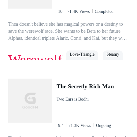
10
71.4K Views
Completed
Thea doesn't believe she has magical powers or a destiny to
save the werewolf race. She wants to be Beta to her future
Alphas, identical triplets Alaric, Conri, and Kai, but they want
her as their Luna. While they wait to shift for proof they're
mates, they must prepare to fight a growing evil that's wiping
Love-Triangle
Steamy
Werewolf
out werewolf packs, suspects Thea is goddess gifted, and
wants to take her power. As enemies pile up, Thea must
embrace her fate to protect the people she loves.
Alpha
luna
The Secretly Rich Man
Two Ears is Bodhi
9.4
71.3K Views
Ongoing