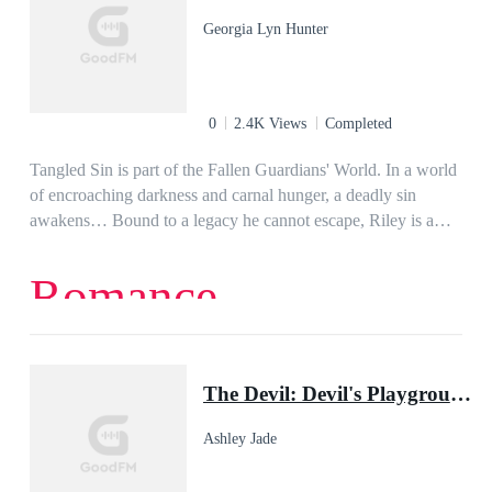
they only got themselves on the serial killer's hands and now
Georgia Lyn Hunter
it's impossible to go back.The shocking, gripping, and wicked
THRILLER story of family, betrayals, and heinous crimes.
That will surely make you think of how much knowledge do
you know about the history of your family.
0
2.4K Views
Completed
Tangled Sin is part of the Fallen Guardians' World. In a world
of encroaching darkness and carnal hunger, a deadly sin
awakens… Bound to a legacy he cannot escape, Riley is a
demon unlike any other. With each passing century, his soul
grows darker until the seductive trouble-magnet, Saia Sen-
Romance
Grayson, stumbles into his path and throws his entire world
off kilter. But danger has a way of finding him and destroying
anything worthwhile in his life. The biggest challenge in
Saia’s life is evading her matchmaking socialite mother. Then
The Devil: Devil's Playground Duet, Book One
she crashes into the sexiest man in her aunt’s building. One
look into his striking green eyes and her fleeing days skid to a
Ashley Jade
halt, except she gets more than she bargains in the sexy,
tattooed bartender. And neither can deny the burning