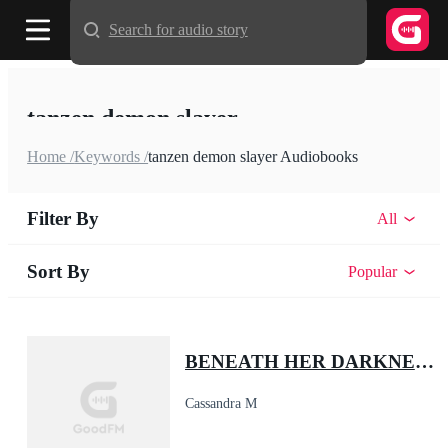
Search for audio story
tanzen demon slayer
Home /
Keywords /
tanzen demon slayer Audiobooks
Filter By
All
Sort By
Popular
BENEATH HER DARKNESS: The Alpha's Little Demon
Cassandra M