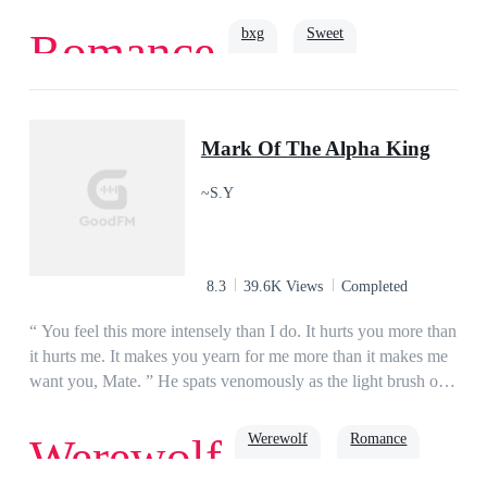
the wrong person! Her husband is not her ex's uncle. He is the
richest man, a man who’s so powerful, his name alone makes
bxg
Sweet
Romance
people tremble in fear. She tries to run away. But he just
chuckles in amusement and grabs her by the waist. "You can't
run away after making me fall for you, my dear."
Intelligent
Billionaire
Drama
Mark Of The Alpha King
~S.Y
8.3
39.6K Views
Completed
“ You feel this more intensely than I do. It hurts you more than
it hurts me. It makes you yearn for me more than it makes me
want you, Mate. ” He spats venomously as the light brush of
his thumb against my lips, becomes a painful
press._______All Miracle Cullen ever knew in her life was
Werewolf
Romance
Werewolf
pain and suffering because she was born different. Her pack
shunned her and her wolf left her at a young age, leaving her