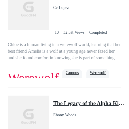
hands and decides to create her own fate with the Dark Alpha.
Cc Lopez
10
32.3K Views
Completed
Chloe is a human living in a werewolf world, learning that her
best friend Amelia is a wolf at a young age never fazed her
and she found comfort in knowing she is part of something
more than just humans.
Campus
Werewolf
Werewolf
Romance
True Love
Soulmate
Alpha
The Legacy of the Alpha King: Hiding his Secret Twins
Ebony Woods