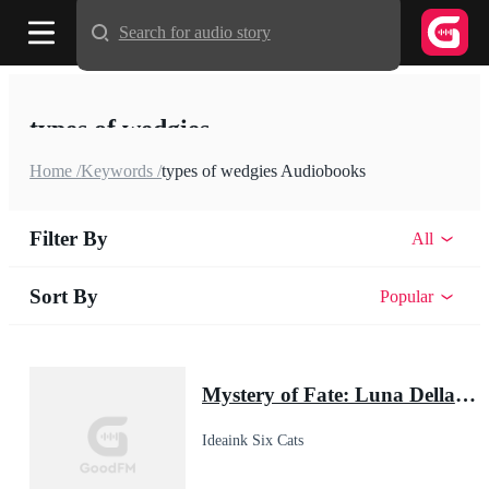
Search for audio story
types of wedgies
Home /
Keywords /
types of wedgies Audiobooks
Filter By
All
Sort By
Popular
Mystery of Fate: Luna Della's Second Chance
Ideaink Six Cats