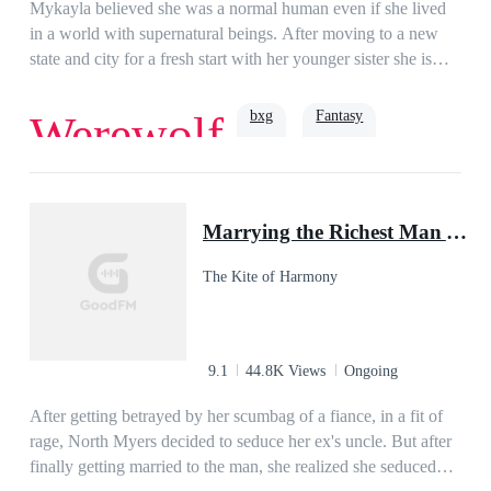
where their destiny will lead them?Read to find out.***The
Mykayla believed she was a normal human even if she lived
novel is co-written by Jane E.L. (aka Juliet Swanson) and
in a world with supernatural beings. After moving to a new
Miss EA.The novel is copyrighted by Ideaink Six Cats.
state and city for a fresh start with her younger sister she is
into the supernatural world even more than before. After her
new boss turns out to be her mate she finds she is the target of
bxg
Fantasy
Werewolf
a revenge plot. However, what she doesn't know is that a
much higher power is going to help her pack protect their
luna. Soon family secrets are revealed and she finds out that
Powerful
Alpha
she and her sister are the daughters of a god. Soon the pack
Marrying the Richest Man After My Break Up
has goddesses assisting to protect and the beta of the pack
happens to be the mate of one of the goddesses. New allies
The Kite of Harmony
join the pack and even more secrets and powers are revealed.
While this alpha thought that he found his mate in an ordinary
human woman, never did he in his wildest dreams know what
surprises his mate had for him.
9.1
44.8K Views
Ongoing
After getting betrayed by her scumbag of a fiance, in a fit of
rage, North Myers decided to seduce her ex's uncle. But after
finally getting married to the man, she realized she seduced