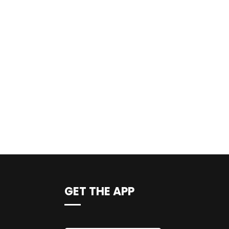
GET THE APP