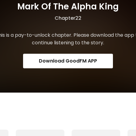
Mark Of The Alpha King
Chapter22
his is a pay-to-unlock chapter. Please download the app 
continue listening to the story.
Download GoodFM APP