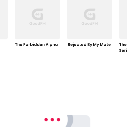
The Forbidden Alpha
 Rejected By My Mate
The 
Ser