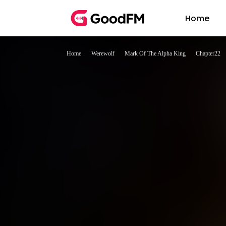
Home
Home
Werewolf
Mark Of The Alpha King
Chapter22