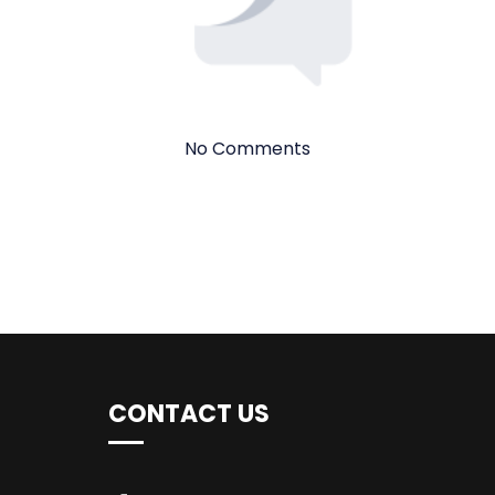
No Comments
CONTACT US