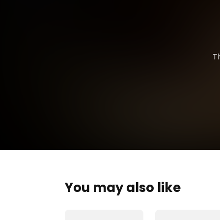
T
You may also like