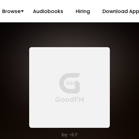
Browse
Audiobooks
Hiring
Download Ap
by: ~S.Y