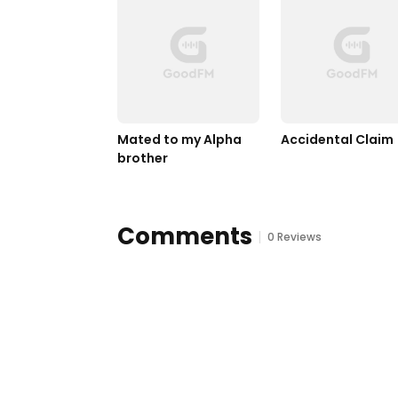
Mated to my Alpha 
Accidental Claim
brother
Comments
0 Reviews