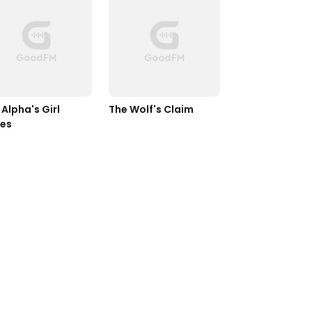
Alpha's Girl 
The Wolf's Claim
ies