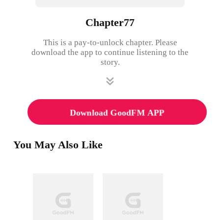
Chapter77
This is a pay-to-unlock chapter. Please
download the app to continue listening to the
story.
Download GoodFM APP
You May Also Like