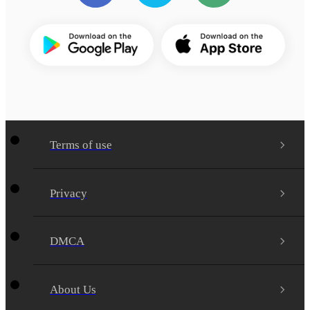
Terms of use
Privacy
DMCA
About Us