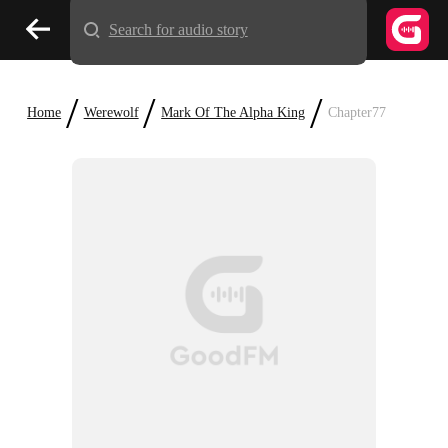
Search for audio story
/
/
/
Home
Werewolf
Mark Of The Alpha King
Chapter77