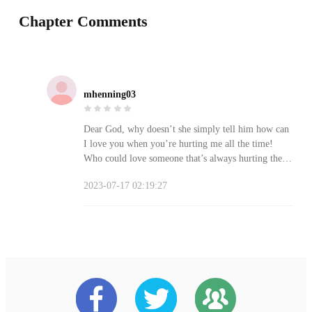
Chapter Comments
mhenning03
Dear God, why doesn’t she simply tell him how can
I love you when you’re hurting me all the time!
Who could love someone that’s always hurting them
not only emotionally but physically! Maybe then
2023-07-17 02:19:27
he’ll get the damn picture and at least stop hurting
her. She needs to speak up and quit being a coward.