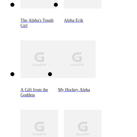
The Alpha's Tough
Alpha Erik
Girl
A Gift from the
My Hockey Alpha
Goddess