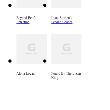
Beyond Beta's
Luna Scarlett's
Rejection
Second Chance
Alpha Logan
Found By The Lycan
King