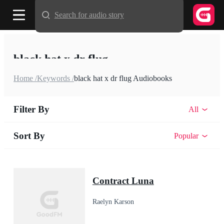
Search for audio story
black hat x dr flug
Home /
Keywords /
black hat x dr flug Audiobooks
Filter By
All
Sort By
Popular
Contract Luna
Raelyn Karson