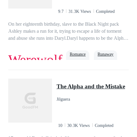
married to Ambrose, who hated her on sight. But Analyn isn't
one to just meekly follow the rules, and she's determined to
9.7
31.3K Views
Completed
push all of his buttons.PART 2 : THEODORE'S
STORYWhen the beta wolf Theodore meets his match in a
On her eighteenth birthday, slave to the Black Night pack
demoness, his entire life turns upside down!
Ashley makes a run for it, trying to escape a life of torment
and abuse she runs into Daryl.Daryl happens to be the Alpha
of Crescent pack and Ashley's mate, something she least
expected and whilst their relationship does not get off to the
Romance
Runaway
Werewolf
best of starts, they discover that Ashley is the missing Royal.
Whilst Ashley starts to learn about her life and what the Royal
symbol means, Alpha Daryl's past starts to catch up with him
Alpha
creating a challenging time along the way.
The Alpha and the Mistake
Jilguera
10
30.3K Views
Completed