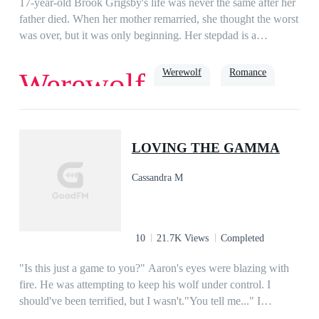
17-year-old Brook Grigsby's life was never the same after her
father died. When her mother remarried, she thought the worst
was over, but it was only beginning. Her stepdad is a
werewolf, and among his people, she's known as 'Missy
Mistake' because, to them, she should've never been
Werewolf
Romance
Werewolf
born.Ryder Williams has taken his brother's name and place in
the exchange with his uncle's pack, Black Mountain so that he
can find a way to bring his uncle's cruel reign to an end.
True Love
Soulmate
Alpha
When Ryder sees Brook for the first time recognizes her as his
LOVING THE GAMMA
mate. He wants to protect her from all the abuse she suffers,
but Brook would rather suffer than risk her mother becoming
Cassandra M
the grief-stricken shell she was before. As a war between
Ryder's pack and Black Mountain breaks out, Brook must
decide just how far she will go to save the ones she cares
about.
10
21.7K Views
Completed
"Is this just a game to you?" Aaron's eyes were blazing with
fire. He was attempting to keep his wolf under control. I
should've been terrified, but I wasn't."You tell me..." I
smacked my lips together, pretending his anger didn't bother