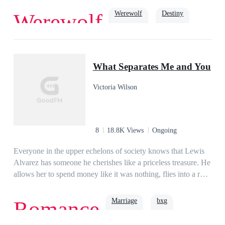
front of her at the age of 5 to being a outcast in her own Pack.
Werewolf
Destiny
Werewolf
Yes, Lilith Conner is in fact a werewolf, or is supposed to be
since she hasn’t been able to Shift everyone says otherwise.
Will Lilith live as she is or will destiny have another plan for
rejected
her?
What Separates Me and You
Victoria Wilson
8
18.8K Views
Ongoing
Everyone in the upper echelons of society knows that Lewis
Alvarez has someone he cherishes like a priceless treasure. He
allows her to spend money like it was nothing, flies into a rage
at the slightest insult to her, and would willingly sacrifice his
life for her. However, those same people also know that Lewis
Marriage
bxg
Romance
was married to someone else. She’s a mute woman who might
as well doesn’t exist. She was only a fragile flower that relied