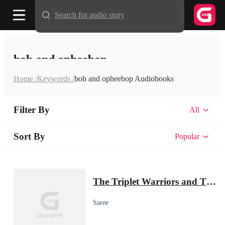
Search for audio story
bob and opheebop
Home /
Keywords /
bob and opheebop Audiobooks
Filter By
All
Sort By
Popular
The Triplet Warriors and Their Pup Mate(Shadow Warrior Series)
Saree