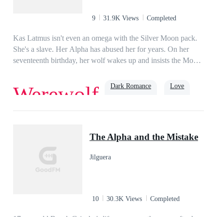
mean?”
9
31.9K Views
Completed
Kas Latmus isn't even an omega with the Silver Moon pack.
She's a slave. Her Alpha has abused her for years. On her
seventeenth birthday, her wolf wakes up and insists the Moon
Goddess is her mother. Kas knows it can't be true but she is
too weak to argue until she starts to go through an unusual
Dark Romance
Love
Werewolf
transformation and display abilities that are not normal for a
werewolf. Just as Kas is ready to give up on life, the ruthless
Bronx Mason, an Alpha werewolf with a reputation for killing
Alpha
weak wolves shows up and claims her as his mate. Will Kas
The Alpha and the Mistake
be able to overcome years of abuse and learn to love the
menacing Alpha that is her mate or is she too far gone to be
Jilguera
able to accept him and become the Luna her wolf believes she
should be?
10
30.3K Views
Completed