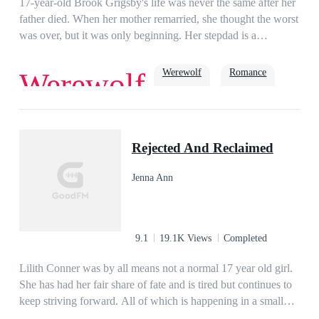
17-year-old Brook Grigsby's life was never the same after her
father died. When her mother remarried, she thought the worst
was over, but it was only beginning. Her stepdad is a
werewolf, and among his people, she's known as 'Missy
Mistake' because, to them, she should've never been
Werewolf
Romance
Werewolf
born.Ryder Williams has taken his brother's name and place in
the exchange with his uncle's pack, Black Mountain so that he
can find a way to bring his uncle's cruel reign to an end.
True Love
Soulmate
Alpha
When Ryder sees Brook for the first time recognizes her as his
Rejected And Reclaimed
mate. He wants to protect her from all the abuse she suffers,
but Brook would rather suffer than risk her mother becoming
Jenna Ann
the grief-stricken shell she was before. As a war between
Ryder's pack and Black Mountain breaks out, Brook must
decide just how far she will go to save the ones she cares
about.
9.1
19.1K Views
Completed
Lilith Conner was by all means not a normal 17 year old girl.
She has had her fair share of fate and is tired but continues to
keep striving forward. All of which is happening in a small
town in South Texas. From having her family slaughtered in