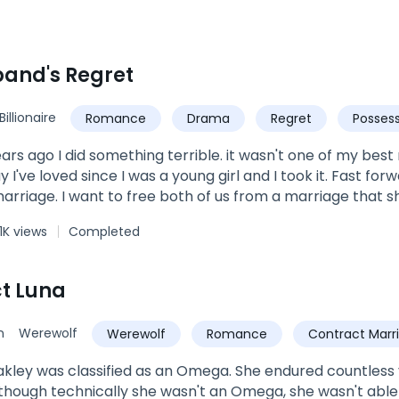
and's Regret
Billionaire
Romance
Drama
Regret
Possess
ears ago I did something terrible. it wasn't one of my be
 I've loved since I was a young girl and I took it. Fast forwa
marriage. I want to free both of us from a marriage that s
ething.... It was time to let him go. I know he'll never love
1K views
Completed
always belong to Her and despite my sins, I deserve to be l
 barely see right. I ruined it when I made the worst mistake
ife. I knew I had to step up in my responsibility and so I 
t Luna
she has once again flipped my life by divorcing me. T
my life is back in town. Now the only question is, who is the
n
Werewolf
Werewolf
Romance
Contract Marr
ve with years ago? or is it my ex wife, the woman I never
akley was classified as an Omega. She endured countless
though technically she wasn't an Omega, she wasn't able 