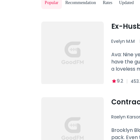
Popular
Recommendation
Rates
Updated
Ex-Husb
Evelyn M.M
Ava: Nine y
have the guy
a loveless 
you love som
9.2
453.
heart will 
love I could
love of my l
Contrac
woman. Now 
the love of 
Raelyn Karso
heels in lo
Brooklyn Bl
pack. Even 