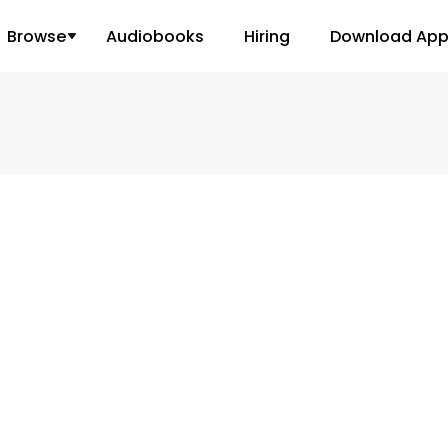
Browse
Audiobooks
Hiring
Download Ap