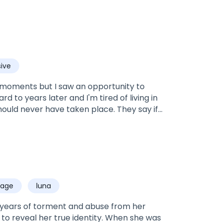
ive
st moments but I saw an opportunity to
rd to years later and I'm tired of living in
hould never have taken place. They say if
 me and that I'll never be his choice. His
oved.Rowan: Nine years ago, I was so in
 of my life and in the process I lost the
did, with an unwanted wife. With the wrong
o make matters even more complicated,
 right woman? Is it the girl I fell head over
iage
luna
 wanted but had to marry?
 years of torment and abuse from her
to reveal her true identity. When she was