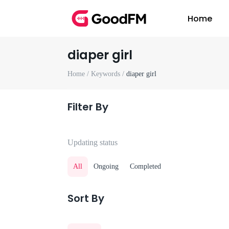
Home
diaper girl
Home /
Keywords /
diaper girl
Filter By
Updating status
All
Ongoing
Completed
Sort By