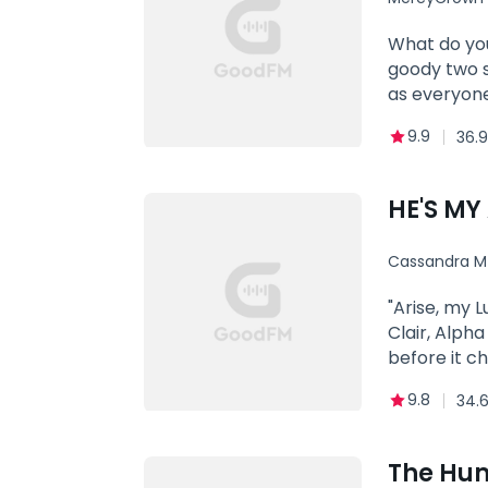
closed as he
open. It wa
What do you
remember, h
goody two s
his!***Book
as everyone
ReturnBook 
masturbatin
9.9
36.9
sinful desi
HE'S MY
Cassandra M
"Arise, my L
Clair, Alpha
before it c
anything to
9.8
34.
closer, his 
painful. I'm
to my jaw, f
The Hum
Understood?"