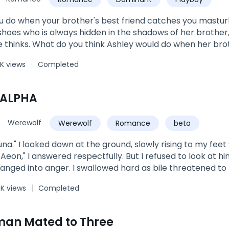
 found himself relishing into the brief but stirring kiss!W
s as if, time had stopped and it suddenly dawned on him tha
 do when your brother's best friend catches you mastur
e experienced what it felt like… getting a boner.After tha
hoes who is always hidden in the shadows of her brother,
 2 of the Wright Family SeriesBook 1: Mommy, Where Is D
 thinks. What do you think Ashley would do when her brot
3: Flash Marriage: A Billionaire For A Rebound
g? Beg for her dirty little secret to be kept? Be ashamed 
K views
Completed
res that strikes her nerves at the sight of the pierced tat
 ALPHA
Werewolf
Werewolf
Romance
beta
una." I looked down at the ground, slowly rising to my fee
 Aeon," I answered respectfully. But I refused to look at hi
hanged into anger. I swallowed hard as bile threatened to 
 despise you?" His hand snaked around the back of my n
6K views
Completed
breath touching the skin of my neck. "My wolf is so close to 
 the only one standing in the way for him. Submit! And we'l
orcing me to look at him. "Look at me, you'll be mine! All 
an Mated to Three
I closed my eyes, letting the tears I've held fall from my e