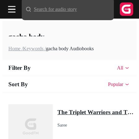
Search for audio story
gacha body
Home /
Keywords /
gacha body Audiobooks
Filter By
All
Sort By
Popular
The Triplet Warriors and Their Pup Mate(Shadow Warrior Series)
Saree