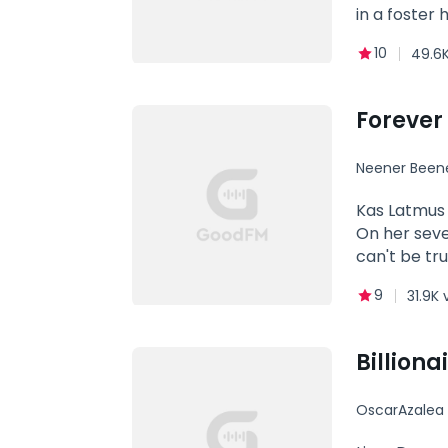
in a foster 
for some re
10
49.6K
from the Mo
but hasn't f
repair his b
Forever 
Neener Been
Kas Latmus 
On her seve
can't be tr
abilities th
9
31.9K 
Alpha werew
to overcome
be able to 
Billiona
OscarAzalea