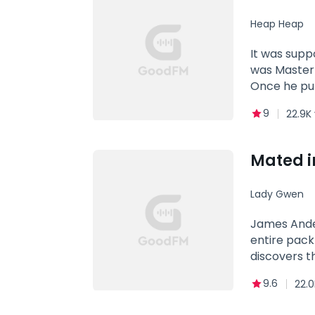
MATE! Genre
Heap Heap
Obsession
It was supp
was Master 
Once he put
their compl
9
22.9K
two adorabl
was cold and
Mated i
Lady Gwen
James Anderson 
entire pack
discovers that Stephan
be his mate
9.6
22.0
Stephanie's death, be
beautiful older sister for years. She kno