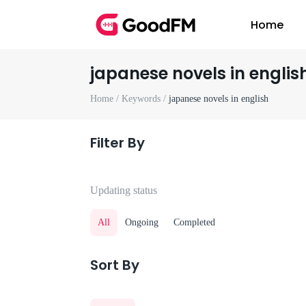
Home
japanese novels in englis
Home /
Keywords /
japanese novels in english
Filter By
Updating status
All
Ongoing
Completed
Sort By