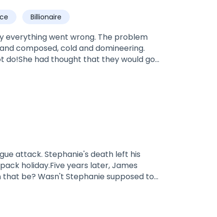
dited! It's under editing at the moment.*
ce
Billionaire
nly everything went wrong. The problem
 and composed, cold and domineering.
not do!She had thought that they would go
ve years later, however, the man dragged
, despite everyone watching!Mr. Crawford
..
s death left his
pack holiday.Five years later, James
Luna—many have always blamed Lily for