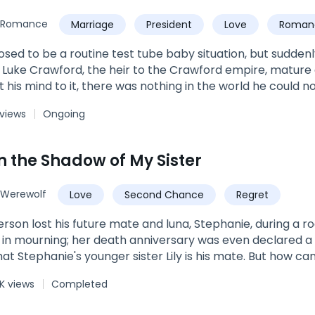
: Vampire/Werewolf + Romance + Teen fiction.*Not fully e
Romance
Marriage
President
Love
Roman
Twins
Family
osed to be a routine test tube baby situation, but sudde
Luke Crawford, the heir to the Crawford empire, mature
 his mind to it, there was nothing in the world he could 
etely separate ways after she delivered the children. Fi
 views
Ongoing
e babies along and waited for her in front of her dorms
 emotionless in front of everyone else, but in front of her.
n the Shadow of My Sister
Werewolf
Love
Second Chance
Regret
lost his future mate and luna, Stephanie, during a rogue attack. Stephanie'
 in mourning; her death anniversary was even declared a 
ie's younger sister Lily is his mate. But how can that be? Wasn't Stephanie supposed to
? And would his pack even accept Lily as his mate and 
K views
Completed
cause Stephanie died trying to save Lily. For her part, Lily has lived in the shadow of her
ws very well that pack members and her parents wish that it was Lily