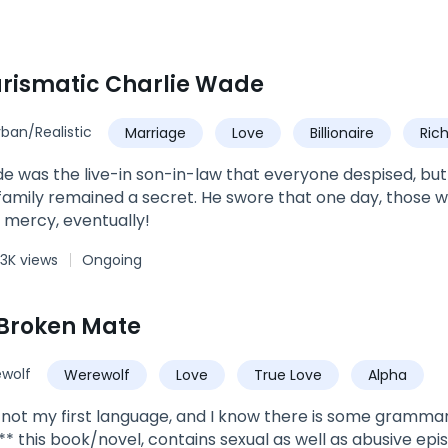
rismatic Charlie Wade
rban/Realistic
Marriage
Love
Billionaire
Ric
Urban
Son-in-Law
e was the live-in son-in-law that everyone despised, but hi
amily remained a secret. He swore that one day, those 
 mercy, eventually!
3K views
Ongoing
Broken Mate
wolf
Werewolf
Love
True Love
Alpha
is not my first language, and I know there is some grammar 
** this book/novel, contains sexual as well as abusive epis