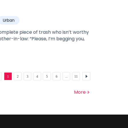
 is Lily's worst nightmare, especially when
Urban
he rejects James, who
ruths come out and James immediately
omplete piece of trash who isn’t worthy
other-in-law: “Please, I’m begging you,
1
2
3
4
5
6
...
11
More