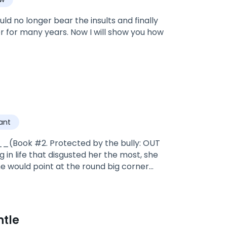
ld no longer bear the insults and finally
er for many years. Now I will show you how
ant
_(Book #2. Protected by the bully: OUT
in life that disgusted her the most, she
he would point at the round big corner
*Valentine, was adopted by doctor
the warriors and soldiers of the pack
es and going to be alpha, and the bad
ntle
mate, A HUMAN NAIVE NERDY