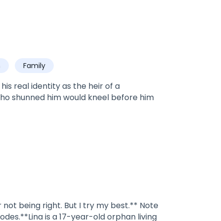
h
Family
s real identity as the heir of a
who shunned him would kneel before him
not being right. But I try my best.** Note
odes.**Lina is a 17-year-old orphan living