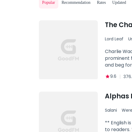
Popular
Recommendation
Rates
Updated
The Cha
Lord Leaf
U
Powerful
Charlie Wad
prominent f
and beg for
9.6
376.
Alphas 
Salani
Were
** English 
to readers. 