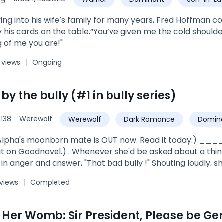
ing into his wife’s family for many years, Fred Hoffman cou
y his cards on the table.“You’ve given me the cold should
 of me you are!"
 views
Ongoing
y the bully (#1 in bully series)
138
Werewolf
Werewolf
Dark Romance
Domin
ve
strong female lead
Alpha's moonborn mate is OUT now. Read it today:) ____
t on Goodnovel.) . Whenever she'd be asked about a thing 
in anger and answer, "That bad bully !" Shouting loudly, s
 school canteen where he would sit with his bully gang.*****
 views
Completed
ra, of Dark Shine pack, an elder doctor who looked after 
les best buddy. Ryley Shine, was the son of Alpha Hercul
n Her Womb: Sir President, Please be Ge
rt beats, her tears... Everything about her just because she was his 