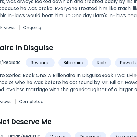
s, was always looked down on and treated badly by his i
l because he was broke. Everyone treated him like trash, l
is in-laws would beat him up.One day Liam's in-laws beat
t when Liam thought everything was lost, and he was goin
4K views
Ongoing
ts.
naire In Disguise
/Realistic
Revenge
Billionaire
Rich
Powerfu
ire Series: Book One: A Billionaire In DisguiseBook Two: Liv
 of who he was before he got found by Mr. Miller. Howeve
d loveless marriage with the granddaughter of a larger a
ct for him.
 views
Completed
Not Deserve Me
ng
Urban/Realistic
Warrior
Dominant
Son-in-L