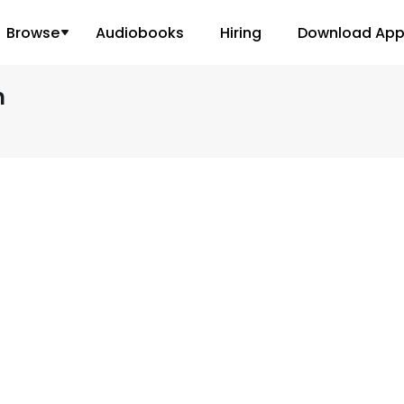
Browse
Audiobooks
Hiring
Download Ap
h