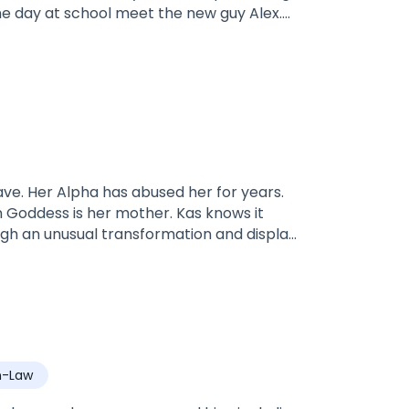
he one day at school meet the new guy Alex.
never had.Alex is 18 and the future Alpha
nd to learn. Alex is ready for his mate
ks to.what will their story be? will he
e.
ave. Her Alpha has abused her for years.
 Goddess is her mother. Kas knows it
ough an unusual transformation and display
ve up on life, the ruthless Bronx Mason, an
d claims her as his mate. Will Kas be able
t is her mate or is she too far gone to
hould be?
n-Law