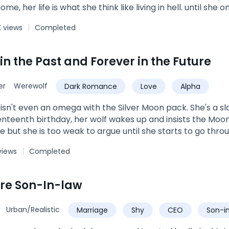
home, her life is what she think like living in hell. until s
ason he calms her, make her feel things she thought she 
 views
Completed
on Stone Pack. he has been gone for 3 years for training a
ound her yet. until he sees the quiet strange girl no one tal
roken mate? is she just a human? if not what exactly is sh
in the Past and Forever in the Future
er
Werewolf
Dark Romance
Love
Alpha
isn't even an omega with the Silver Moon pack. She's a sl
nteenth birthday, her wolf wakes up and insists the Moon
ue but she is too weak to argue until she starts to go thr
at are not normal for a werewolf. Just as Kas is ready to gi
views
Completed
olf with a reputation for killing weak wolves shows up an
 years of abuse and learn to love the menacing Alpha tha
accept him and become the Luna her wolf believes she s
ire Son-In-law
Urban/Realistic
Marriage
Shy
CEO
Son-i