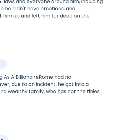
n-laws and everyone around him, including
ike he didn't have emotions, and
 him up and left him for dead on the
g to die, a couple introduced themselves
l
ing As A BillionaireRome had no
r, due to an incident, he got into a
nd wealthy family, who has not the tiniest
aw