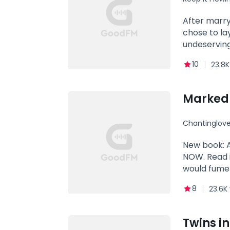
After marry
chose to la
undeserving
10
23.8K
Marked b
Chantinglove
hate to lo
New book: 
NOW. Read i
would fume 
table in the
8
23.6K
Jason Perei
Alpha Hercu
bully who loved to bully the wolves studying in the school, to be precise her... He hated her sight, her eyes, her
Twins i
smile, her hea