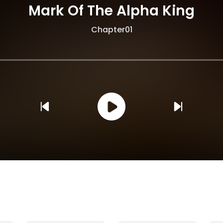
Mark Of The Alpha King
Chapter01