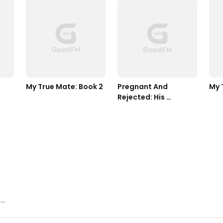
My True Mate: Book 2
Pregnant And 
My 
Rejected: His 
Wolfless Mate
..