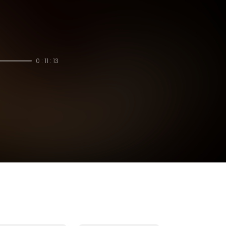
0 : 11 : 13