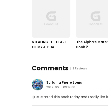
STEALING THE HEART 
The Alpha’s Mate: 
OF MY ALPHA
Book 2
Comments
2 Reviews
Sulfania Pierre Louis
2022-06-11 09:19:06
I just started this book today and I really like it.