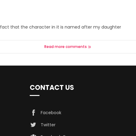
 the fact that the character in it is named after my daughter
Read more comments
CONTACT US
Facebook
Twitter