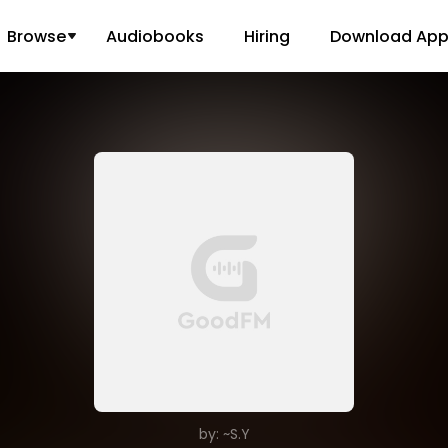
Browse
Audiobooks
Hiring
Download Ap
by: ~S.Y