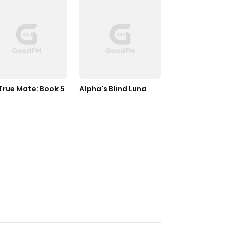
True Mate: Book 5
Alpha's Blind Luna