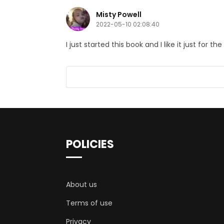
Misty Powell
2022-05-10 02:08:40
I just started this book and I like it just for
POLICIES
About us
Terms of use
Privacy