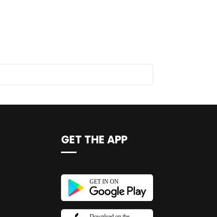
GET THE APP