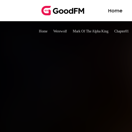
Home
Home
Werewolf
Mark Of The Alpha King
Chapter01