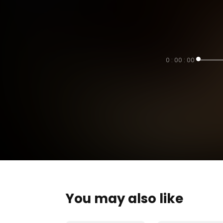
0 : 00 : 00
You may also like