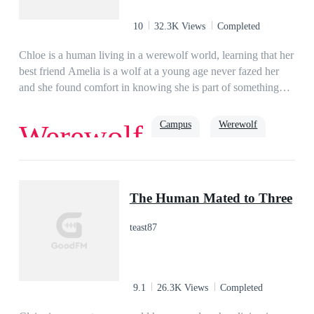
married to Ambrose, who hated her on sight. But Analyn isn't
one to just meekly follow the rules, and she's determined to
10
32.3K Views
Completed
push all of his buttons.PART 2 : THEODORE'S
STORYWhen the beta wolf Theodore meets his match in a
Chloe is a human living in a werewolf world, learning that her
demoness, his entire life turns upside down!
best friend Amelia is a wolf at a young age never fazed her
and she found comfort in knowing she is part of something
more than just humans.
Campus
Werewolf
Werewolf
Romance
True Love
Soulmate
Alpha
The Human Mated to Three
teast87
9.1
26.3K Views
Completed