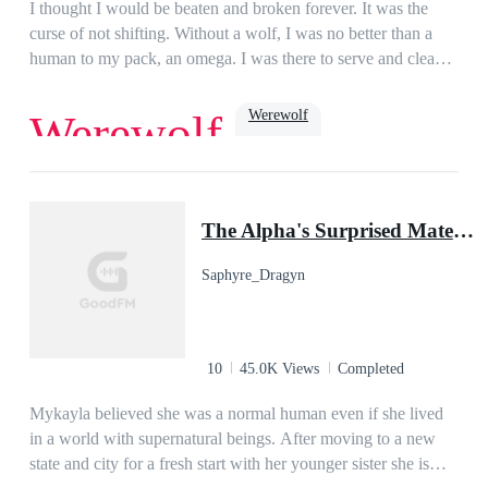
I thought I would be beaten and broken forever. It was the
curse of not shifting. Without a wolf, I was no better than a
human to my pack, an omega. I was there to serve and clean
up after them. The only light in my life was my boyfriend,
Jake. At least, he was until he decided to sleep with and mark
Werewolf
Werewolf
my sister. When all hope was lost, and I was ready to make
my escape, my life was turned upside down. The Lycan King
was known to be cruel and heartless. He had slain thousands,
Dark Romance
Romance
Paranormal
Beast
ruled with an iron fist, and was now searching for his mate.
hate to love
omega
The Alpha's Surprised Mate (Book #1 of Silver Moon Series)
Turns out, being a human was the least of my worries….
Saphyre_Dragyn
10
45.0K Views
Completed
Mykayla believed she was a normal human even if she lived
in a world with supernatural beings. After moving to a new
state and city for a fresh start with her younger sister she is