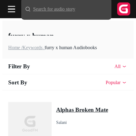
Search for audio story
furry x human
Home /
Keywords /
furry x human Audiobooks
Filter By
All
Sort By
Popular
Alphas Broken Mate
Salani