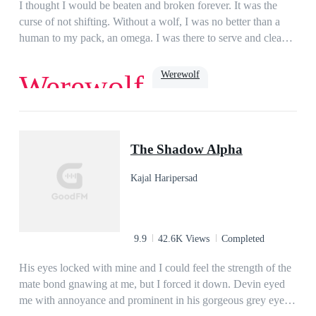
her. When all hope seems lost for Ellie, the Moon Goddess
I thought I would be beaten and broken forever. It was the
intervenes, and sends Ellie her warrior mates. Her mates
curse of not shifting. Without a wolf, I was no better than a
quickly learn they cannot be with Ellie, as she is under a spell
human to my pack, an omega. I was there to serve and clean
to keep her from shifting and getting her wolf for the first
up after them. The only light in my life was my boyfriend,
time.Can her mates free her from Gunner once and for all?
Jake. At least, he was until he decided to sleep with and mark
Werewolf
Werewolf
Will Ellie ever learn the truth of who she really is and why
my sister. When all hope was lost, and I was ready to make
Gunner wants her so bad?...*This book is strictly intended for
my escape, my life was turned upside down. The Lycan King
a mature audience and contains scenes of assault, violence and
was known to be cruel and heartless. He had slain thousands,
Dark Romance
Romance
Paranormal
Beast
adult sexual content.*
ruled with an iron fist, and was now searching for his mate.
hate to love
omega
The Shadow Alpha
Turns out, being a human was the least of my worries….
Kajal Haripersad
9.9
42.6K Views
Completed
His eyes locked with mine and I could feel the strength of the
mate bond gnawing at me, but I forced it down. Devin eyed
me with annoyance and prominent in his gorgeous grey eyes.