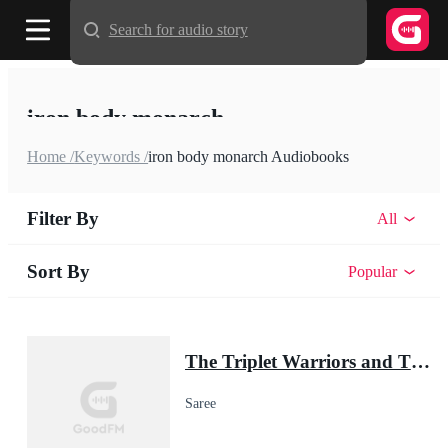
Search for audio story
iron body monarch
Home /
Keywords /
iron body monarch Audiobooks
Filter By
All
Sort By
Popular
The Triplet Warriors and Their Pup Mate(Shadow Warrior Series)
Saree