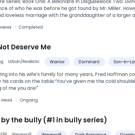
ire Series: Book One: A Billionaire In DisguiseBook Two: Liv
 of who he was before he got found by Mr. Miller. Howeve
d loveless marriage with the granddaughter of a larger a
ct for him.
 views
Completed
Not Deserve Me
ng
Urban/Realistic
Warrior
Dominant
Son-in-L
ing into his wife’s family for many years, Fred Hoffman cou
y his cards on the table.“You’ve given me the cold should
 of me you are!"
 views
Ongoing
y the bully (#1 in bully series)
138
Werewolf
Werewolf
Dark Romance
Domin