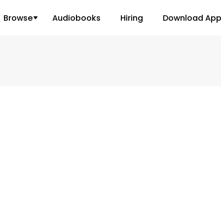
Browse
Audiobooks
Hiring
Download Ap