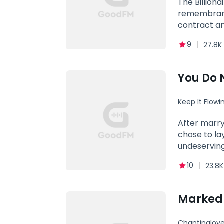
The Billiona
remembrance
contract an
bit of respe
9
27.8K
You Do 
Keep It Flowi
After marry
chose to la
undeserving
10
23.8K
Marked b
Chantinglove