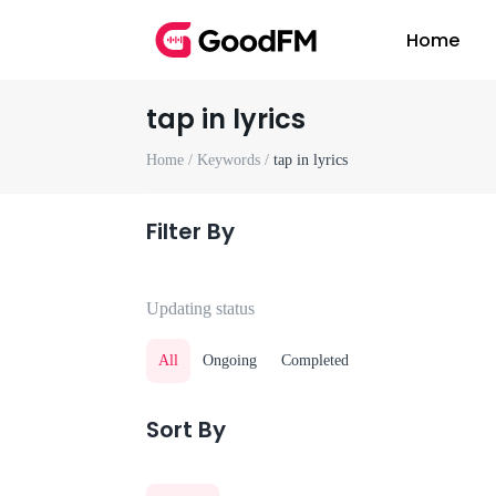
Home
tap in lyrics
Home /
Keywords /
tap in lyrics
Filter By
Updating status
All
Ongoing
Completed
Sort By