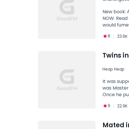
hate to lo
New book: 
NOW. Read i
would fume 
table in the
8
23.6K
Jason Perei
Alpha Hercu
bully who loved to bully the wolves studying in the school, to be precise her... He hated her sight, her eyes, her
Twins i
smile, her hea
MATE! Genre
Heap Heap
Obsession
It was supp
was Master 
Once he put
their compl
9
22.9K
two adorabl
was cold and
Mated i