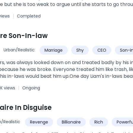
ue but she is too weak to argue until she starts to go thr
at are not normal for a werewolf. Just as Kas is ready to gi
views
Completed
olf with a reputation for killing weak wolves shows up an
 years of abuse and learn to love the menacing Alpha tha
accept him and become the Luna her wolf believes she s
ire Son-In-law
Urban/Realistic
Marriage
Shy
CEO
Son-i
s, was always looked down on and treated badly by his i
l because he was broke. Everyone treated him like trash, l
is in-laws would beat him up.One day Liam's in-laws beat
t when Liam thought everything was lost, and he was goin
4K views
Ongoing
ts.
naire In Disguise
/Realistic
Revenge
Billionaire
Rich
Powerfu