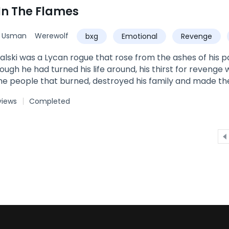
In The Flames
d Usman
Werewolf
bxg
Emotional
Revenge
ance
Love
Beast
alski was a Lycan rogue that rose from the ashes of his
hough he had turned his life around, his thirst for revenge
he people that burned, destroyed his family and made th
a that defeated his father and exiled his mother while preg
views
Completed
was born packless, but his mother was able to hold on to
r version of the truth. Now that he has risen with so muc
nd his family’s demise by taking his territory, his daught
ough Nikolas seeks revenge and retribution through Aliana,
by her personality, he falls deeper than he could ever ima