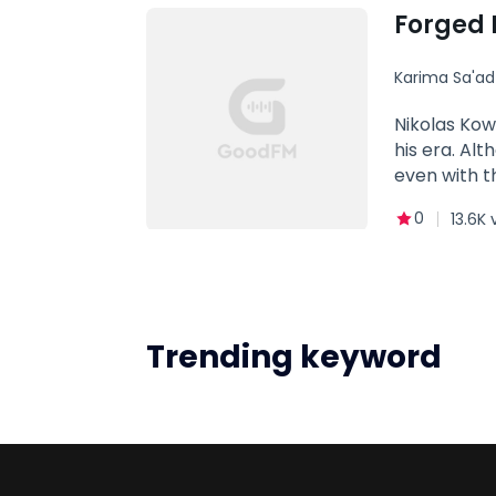
Forged 
Karima Sa'a
Dark Rom
Nikolas Kow
his era. Alt
even with t
on the alph
0
13.6K 
because he 
tell him he
people behi
suffer.Alth
enthralled 
Trending keyword