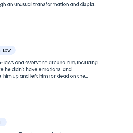
ough an unusual transformation and display
ve up on life, the ruthless Bronx Mason, an
d claims her as his mate. Will Kas be able
t is her mate or is she too far gone to
hould be?
n-Law
n-laws and everyone around him, including
ike he didn't have emotions, and
 him up and left him for dead on the
g to die, a couple introduced themselves
l