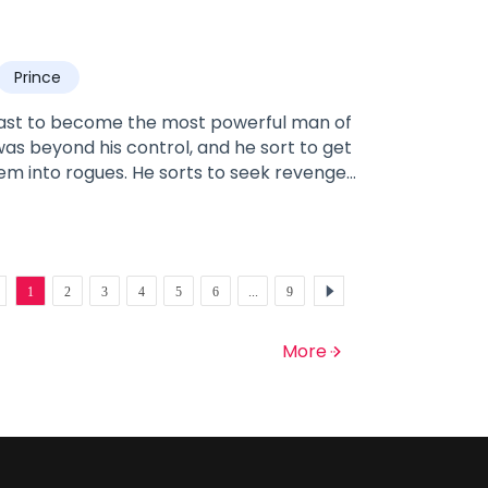
Prince
 past to become the most powerful man of
 was beyond his control, and he sort to get
em into rogues. He sorts to seek revenge
nant with him. Luckily he did not go feral
 her sanity long enough to raise him and
h hate, he seeks to destroy the man and
er, Aliana, and making her and the people
1
2
3
4
5
6
...
9
 his heart and wolf seek otherwise;
gine.
More