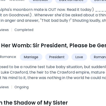
ve
strong female lead
Alpha's moonborn mate is OUT now. Read it today:) ____
t on Goodnovel.) . Whenever she'd be asked about a thing 
in anger and answer, "That bad bully !" Shouting loudly, s
 school canteen where he would sit with his bully gang.*****
 views
Completed
ra, of Dark Shine pack, an elder doctor who looked after 
les best buddy. Ryley Shine, was the son of Alpha Hercul
n Her Womb: Sir President, Please be Ge
rt beats, her tears... Everything about her just because she was his 
: Vampire/Werewolf + Romance + Teen fiction.*Not fully e
Romance
Marriage
President
Love
Roman
Twins
Family
osed to be a routine test tube baby situation, but sudde
Luke Crawford, the heir to the Crawford empire, mature
 his mind to it, there was nothing in the world he could 
etely separate ways after she delivered the children. Fi
 views
Ongoing
e babies along and waited for her in front of her dorms
 emotionless in front of everyone else, but in front of her.
n the Shadow of My Sister