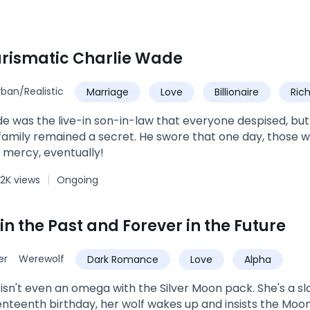
rismatic Charlie Wade
rban/Realistic
Marriage
Love
Billionaire
Ric
Urban
Son-in-Law
e was the live-in son-in-law that everyone despised, but hi
amily remained a secret. He swore that one day, those 
 mercy, eventually!
2K views
Ongoing
in the Past and Forever in the Future
er
Werewolf
Dark Romance
Love
Alpha
isn't even an omega with the Silver Moon pack. She's a sl
nteenth birthday, her wolf wakes up and insists the Moon