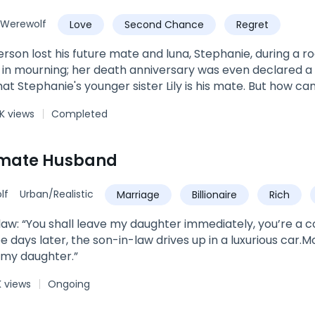
Werewolf
Love
Second Chance
Regret
lost his future mate and luna, Stephanie, during a rogue attack. Stephanie'
 in mourning; her death anniversary was even declared a 
ie's younger sister Lily is his mate. But how can that be? Wasn't Stephanie supposed to
? And would his pack even accept Lily as his mate and 
K views
Completed
cause Stephanie died trying to save Lily. For her part, Lily has lived in the shadow of her
ws very well that pack members and her parents wish that it was Lily
tephanie. Lily had looked forward to the day that she would meet her mate and
imate Husband
l important to someone.Discovering that her mate is James
ry. Lily decides that she is unwilling to live in Stephanie's shadow any longer.
lf
Urban/Realistic
Marriage
Billionaire
Rich
pend the rest of her life with a mate who wishes she was someone else. S
ckly accepts the rejection.Soon afterwards, horrifying t
w
aw: “You shall leave my daughter immediately, you’re a c
ht the wrongs that have been done. But is it too late?
e days later, the son-in-law drives up in a luxurious car.M
nd love with James, or with someone else?
 my daughter.”
K views
Ongoing