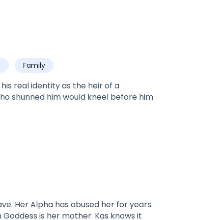
h
Family
s real identity as the heir of a
who shunned him would kneel before him
ave. Her Alpha has abused her for years.
 Goddess is her mother. Kas knows it