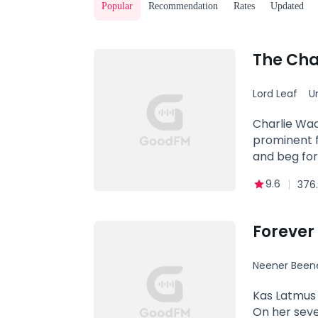
Popular
Recommendation
Rates
Updated
The Cha
Lord Leaf
U
Powerful
Charlie Wad
prominent f
and beg for
9.6
376.
Forever 
Neener Been
Kas Latmus 
On her seve