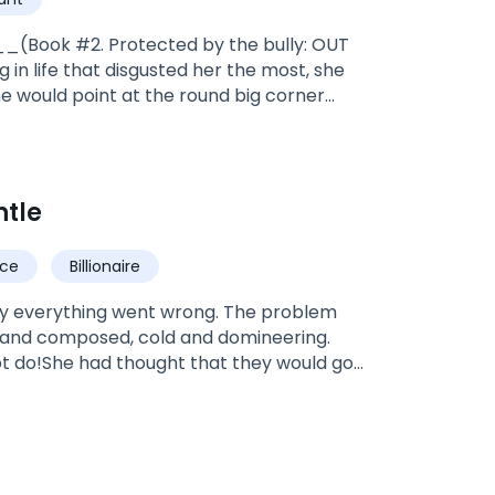
_(Book #2. Protected by the bully: OUT
in life that disgusted her the most, she
he would point at the round big corner
*Valentine, was adopted by doctor
the warriors and soldiers of the pack
es and going to be alpha, and the bad
ntle
mate, A HUMAN NAIVE NERDY
dited! It's under editing at the moment.*
ce
Billionaire
nly everything went wrong. The problem
 and composed, cold and domineering.
not do!She had thought that they would go
ve years later, however, the man dragged
, despite everyone watching!Mr. Crawford
..