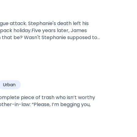
s death left his
pack holiday.Five years later, James
Luna—many have always blamed Lily for
 is Lily's worst nightmare, especially when
Urban
he rejects James, who
ruths come out and James immediately
omplete piece of trash who isn’t worthy
other-in-law: “Please, I’m begging you,