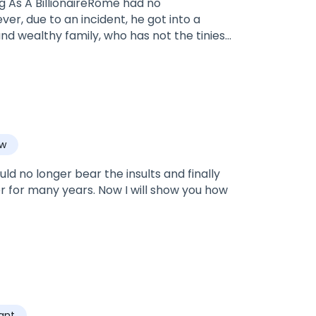
ing As A BillionaireRome had no
r, due to an incident, he got into a
nd wealthy family, who has not the tiniest
aw
ld no longer bear the insults and finally
er for many years. Now I will show you how
ant