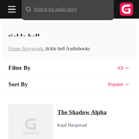
Search for audio story
tickle hell
Home /
Keywords /
tickle hell Audiobooks
Filter By
All
Sort By
Popular
The Shadow Alpha
Kajal Haripersad